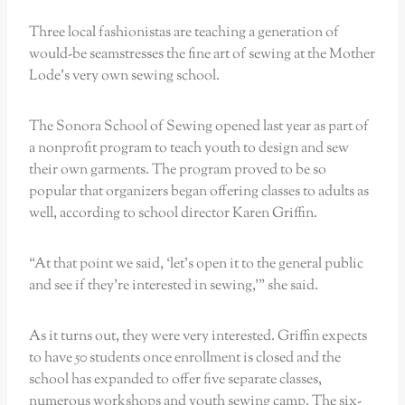
Three local fashionistas are teaching a generation of
would-be seamstresses the fine art of sewing at the Mother
Lode’s very own sewing school.
The Sonora School of Sewing opened last year as part of
a nonprofit program to teach youth to design and sew
their own garments. The program proved to be so
popular that organizers began offering classes to adults as
well, according to school director Karen Griffin.
“At that point we said, ‘let’s open it to the general public
and see if they’re interested in sewing,’” she said.
As it turns out, they were very interested. Griffin expects
to have 50 students once enrollment is closed and the
school has expanded to offer five separate classes,
numerous workshops and youth sewing camp. The six-