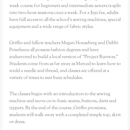
week course for beginners and intermediate sewers is split
into two-hour sessions once a week. For a $150 fee, adults
have full access to all the school’s sewing machines, special
equipment and a wide range of fabric styles.
Griffin and fellow teachers Megan Houseberg and Debbi
Poterlance all possess fashion degrees and have
endeavored to build a local version of “Project Runway.”
Students come from as far away as Merced to learn how to
wield a needle and thread, and classes are offered at a
variety of times to suit busy schedules.
The classes begin with an introduction to the sewing
machine and move on to basic seams, buttons, darts and
zippers. By the end of the course, Griffin promises,
students will walk away with a completed simple top, skirt
or dress.