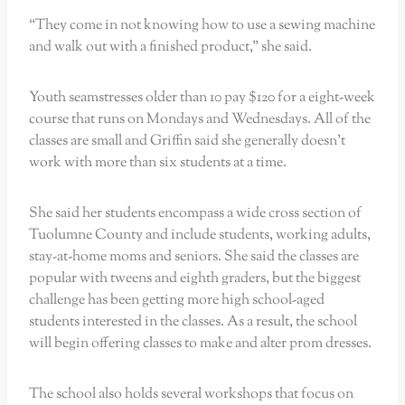
“They come in not knowing how to use a sewing machine
and walk out with a finished product,” she said.
Youth seamstresses older than 10 pay $120 for a eight-week
course that runs on Mondays and Wednesdays. All of the
classes are small and Griffin said she generally doesn’t
work with more than six students at a time.
She said her students encompass a wide cross section of
Tuolumne County and include students, working adults,
stay-at-home moms and seniors. She said the classes are
popular with tweens and eighth graders, but the biggest
challenge has been getting more high school-aged
students interested in the classes. As a result, the school
will begin offering classes to make and alter prom dresses.
The school also holds several workshops that focus on