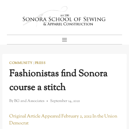
Skip
to
content
COMMUNITY
|
PRESS
Fashionistas find Sonora
course a stitch
By
BG and Associates
September 14, 2021
Original Article Appeared February 2, 2012 In the Union
Democrat