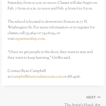
Saturday, from 10 a.m. to noon. Classes will also begin on
Feb. 7 from 10 a.m. to noon and Feb. 9 from 6 to 8 p.m.
The school is located in downtown Sonora at 77 N.
Washington St. For more information or to register for
classes, call 533-5641 or 743-6034, or
visit
sypartnership.com
.
“Once we get people in the door, they want to stay and
they want to keep learning,” Griffin said.
Contact Ryan Campbell
at
rcampbell@uniondemocrat.com
or 588-4526.
Post
NEXT
navigation
The Artist’s Hand: Art