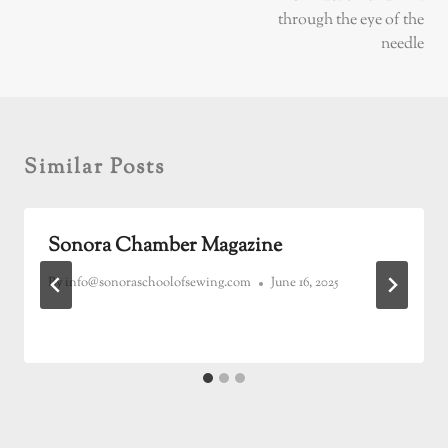
through the eye of the
needle
Similar Posts
Sonora Chamber Magazine
By
info@sonoraschoolofsewing.com
June 16, 2025