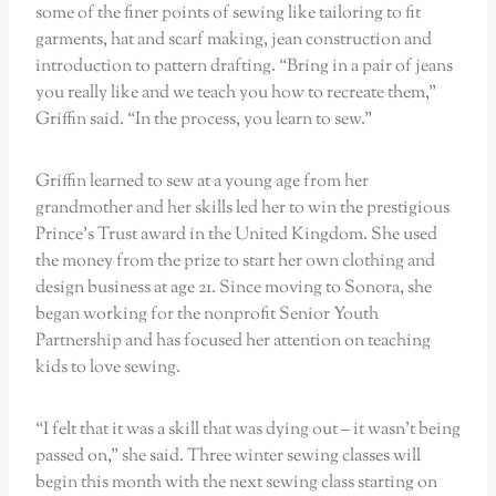
some of the finer points of sewing like tailoring to fit
garments, hat and scarf making, jean construction and
introduction to pattern drafting. “Bring in a pair of jeans
you really like and we teach you how to recreate them,”
Griffin said. “In the process, you learn to sew.”
Griffin learned to sew at a young age from her
grandmother and her skills led her to win the prestigious
Prince’s Trust award in the United Kingdom. She used
the money from the prize to start her own clothing and
design business at age 21. Since moving to Sonora, she
began working for the nonprofit Senior Youth
Partnership and has focused her attention on teaching
kids to love sewing.
“I felt that it was a skill that was dying out – it wasn’t being
passed on,” she said. Three winter sewing classes will
begin this month with the next sewing class starting on