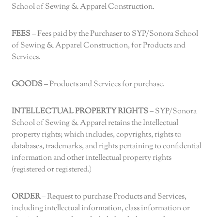
School of Sewing & Apparel Construction.
FEES
– Fees paid by the Purchaser to SYP/Sonora School
of Sewing & Apparel Construction, for Products and
Services.
GOODS
– Products and Services for purchase.
INTELLECTUAL PROPERTY RIGHTS
– SYP/Sonora
School of Sewing & Apparel retains the Intellectual
property rights; which includes, copyrights, rights to
databases, trademarks, and rights pertaining to confidential
information and other intellectual property rights
(registered or registered.)
ORDER
– Request to purchase Products and Services,
including intellectual information, class information or