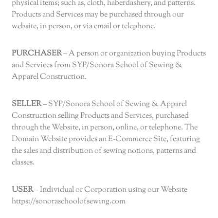
physical items; such as, cloth, haberdashery, and patterns.
Products and Services may be purchased through our
website, in person, or via email or telephone.
PURCHASER
– A person or organization buying Products
and Services from SYP/Sonora School of Sewing &
Apparel Construction.
SELLER
– SYP/Sonora School of Sewing & Apparel
Construction selling Products and Services, purchased
through the Website, in person, online, or telephone. The
Domain Website provides an E-Commerce Site, featuring
the sales and distribution of sewing notions, patterns and
classes.
USER
– Individual or Corporation using our Website
https://sonoraschoolofsewing.com