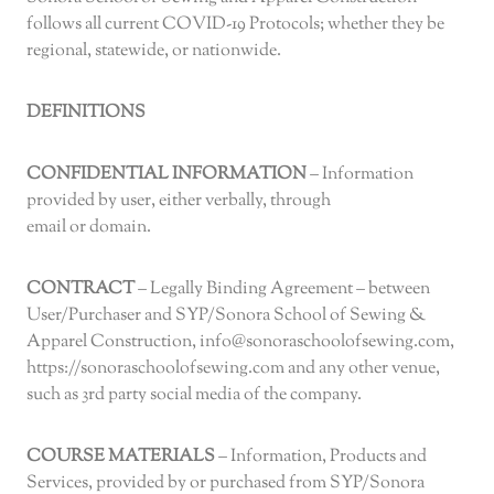
follows all current COVID-19 Protocols; whether they be
regional, statewide, or nationwide.
DEFINITIONS
CONFIDENTIAL INFORMATION
– Information
provided by user, either verbally, through
email or domain.
CONTRACT
– Legally Binding Agreement – between
User/Purchaser and SYP/Sonora School of Sewing &
Apparel Construction, info@sonoraschoolofsewing.com,
https://sonoraschoolofsewing.com and any other venue,
such as 3rd party social media of the company.
COURSE MATERIALS
– Information, Products and
Services, provided by or purchased from SYP/Sonora