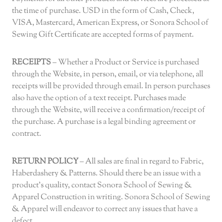
the time of purchase. USD in the form of Cash, Check,
VISA, Mastercard, American Express, or Sonora School of
Sewing Gift Certificate are accepted forms of payment.
RECEIPTS
– Whether a Product or Service is purchased
through the Website, in person, email, or via telephone, all
receipts will be provided through email. In person purchases
also have the option of a text receipt. Purchases made
through the Website, will receive a confirmation/receipt of
the purchase. A purchase is a legal binding agreement or
contract.
RETURN POLICY
– All sales are final in regard to Fabric,
Haberdashery & Patterns. Should there be an issue with a
product’s quality, contact Sonora School of Sewing &
Apparel Construction in writing. Sonora School of Sewing
& Apparel will endeavor to correct any issues that have a
defect.