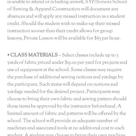
is unable to attend or is feeling unwell, SYP/Sonora School
of Sewing & Apparel Construction will document any
absences and will apply any missed instruction as a student
credit. Should the student wish to make-up their missed
instruction sooner than their credit allows for group
lessons, Private Lesson will be available for $65 per hour.
• CLASS MATERIALS
– Select classes include up to 3
yards of fabric priced under $15.00 per yard for projects and
use of equipment at the school. Some classes may require
the purchase of additional sewing notions and yardage by
the participant. Such items will depend on notions and
yardage needed for the desired project. Participants may
choose to bring their own fabric and sewing pattern should
those items be approved by the instructor beforehand. A
limited amount of fabric and patterns will be offered by the
school. The school will provide an adequate number of
machines and associated tools at no additional cost to each
student. A student may choose to bring their own machine