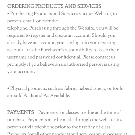
ORDERING PRODUCTS AND SERVICES
–
• Purchasing Products and Services via our Website, in
person, email, or over the
telephone. Purchasing through the Website, you will be
required to register and create an account. Should you
already have an account, you can log into your existing
account. It is the Purchaser’s responsibility to keep their
username and password confidential. Please contact us
promptly if you believe an unauthorized person is using
your account.
• Physical products, such as: fabric, haberdashery, or tools
are sold As-Is and As Available.
PAYMENTS
– Payments for classes are due at the time of
purchase. Payments may be made through the website, in-
person or via telephone prior to the first day of class.
Payments for all other products and services are processed at