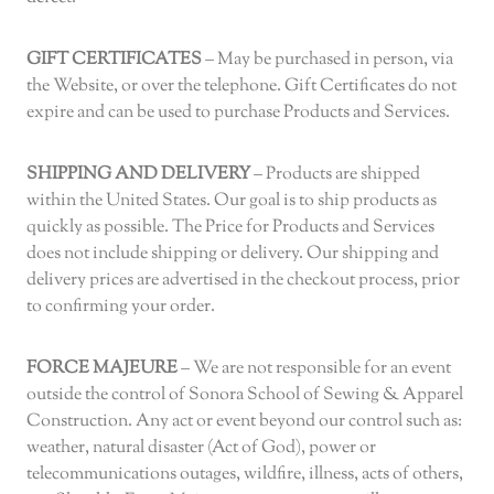
GIFT CERTIFICATES
– May be purchased in person, via
the Website, or over the telephone. Gift Certificates do not
expire and can be used to purchase Products and Services.
SHIPPING AND DELIVERY
– Products are shipped
within the United States. Our goal is to ship products as
quickly as possible. The Price for Products and Services
does not include shipping or delivery. Our shipping and
delivery prices are advertised in the checkout process, prior
to confirming your order.
FORCE MAJEURE
– We are not responsible for an event
outside the control of Sonora School of Sewing & Apparel
Construction. Any act or event beyond our control such as:
weather, natural disaster (Act of God), power or
telecommunications outages, wildfire, illness, acts of others,