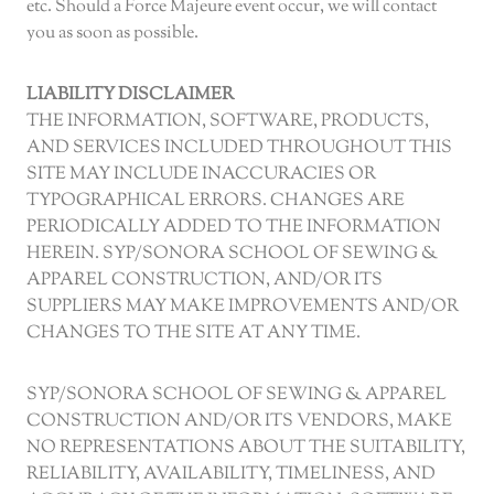
etc. Should a Force Majeure event occur, we will contact
you as soon as possible.
LIABILITY DISCLAIMER
THE INFORMATION, SOFTWARE, PRODUCTS,
AND SERVICES INCLUDED THROUGHOUT THIS
SITE MAY INCLUDE INACCURACIES OR
TYPOGRAPHICAL ERRORS. CHANGES ARE
PERIODICALLY ADDED TO THE INFORMATION
HEREIN. SYP/SONORA SCHOOL OF SEWING &
APPAREL CONSTRUCTION, AND/OR ITS
SUPPLIERS MAY MAKE IMPROVEMENTS AND/OR
CHANGES TO THE SITE AT ANY TIME.
SYP/SONORA SCHOOL OF SEWING & APPAREL
CONSTRUCTION AND/OR ITS VENDORS, MAKE
NO REPRESENTATIONS ABOUT THE SUITABILITY,
RELIABILITY, AVAILABILITY, TIMELINESS, AND