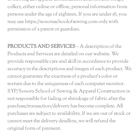
collect, either online or offline, personal information from
persons under the age of eighteen. If you are under 18, you
may use https://sonoraschoolofsewing.com only with
permission of a parent or guardian.
PRODUCTS AND SERVICES
– A description of the
Products and Services are detailed on our website. We
provide responsible care and skill in accordance to provide
accuracy in the descriptions and images of each product. We
cannot guarantee the exactness of a product’s color or
texture due to the uniqueness of each computer monitor.
SYP/Sonora School of Sewing & Apparel Construction is
not responsible for fading or shrinkage of fabric after the
purchase/transaction/delivery has become complete. All
purchases are subject to availability. If we are out of stock or
cannot meet the delivery deadline, we will refund the
original form of payment.