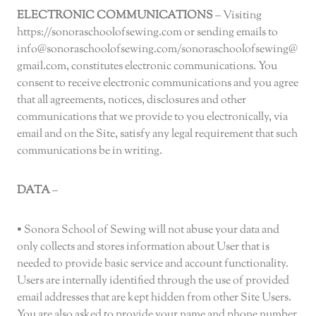
ELECTRONIC COMMUNICATIONS
– Visiting
https://sonoraschoolofsewing.com or sending emails to
info@sonoraschoolofsewing.com/sonoraschoolofsewing@
gmail.com, constitutes electronic communications. You
consent to receive electronic communications and you agree
that all agreements, notices, disclosures and other
communications that we provide to you electronically, via
email and on the Site, satisfy any legal requirement that such
communications be in writing.
DATA
–
• Sonora School of Sewing will not abuse your data and
only collects and stores information about User that is
needed to provide basic service and account functionality.
Users are internally identified through the use of provided
email addresses that are kept hidden from other Site Users.
You are also asked to provide your name and phone number