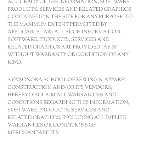
ACCURACY OF THE INFORMATION, SOFTWARE,
PRODUCTS, SERVICES AND RELATED GRAPHICS
CONTAINED ON THE SITE FOR ANY PURPOSE. TO
THE MAXIMUM EXTENT PERMITTED BY
APPLICABLE LAW, ALL SUCH INFORMATION,
SOFTWARE, PRODUCTS, SERVICES AND
RELATED GRAPHICS ARE PROVIDED “AS IS”
WITHOUT WARRANTY OR CONDITION OF ANY
KIND.
SYP/SONORA SCHOOL OF SEWING & APPAREL
CONSTRUCTION AND/OR ITS VENDORS,
HEREBY DISCLAIM ALL WARRANTIES AND
CONDITIONS REGARDING THIS INFORMATION,
SOFTWARE, PRODUCTS, SERVICES AND
RELATED GRAPHICS, INCLUDING ALL IMPLIED
WARRANTIES OR CONDITIONS OF
MERCHANTABILITY.