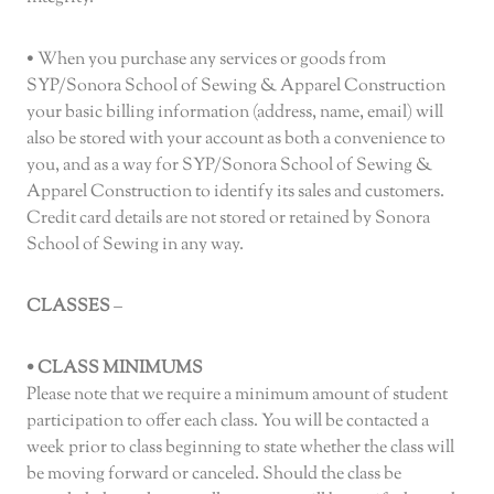
• When you purchase any services or goods from
SYP/Sonora School of Sewing & Apparel Construction
your basic billing information (address, name, email) will
also be stored with your account as both a convenience to
you, and as a way for SYP/Sonora School of Sewing &
Apparel Construction to identify its sales and customers.
Credit card details are not stored or retained by Sonora
School of Sewing in any way.
CLASSES
–
• CLASS MINIMUMS
Please note that we require a minimum amount of student
participation to offer each class. You will be contacted a
week prior to class beginning to state whether the class will
be moving forward or canceled. Should the class be