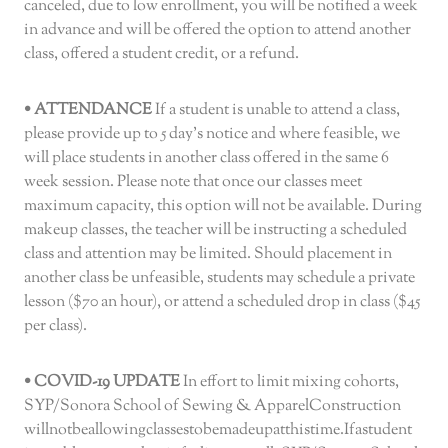
canceled, due to low enrollment, you will be notified a week
in advance and will be offered the option to attend another
class, offered a student credit, or a refund.
• ATTENDANCE
If a student is unable to attend a class,
please provide up to 5 day’s notice and where feasible, we
will place students in another class offered in the same 6
week session. Please note that once our classes meet
maximum capacity, this option will not be available. During
makeup classes, the teacher will be instructing a scheduled
class and attention may be limited. Should placement in
another class be unfeasible, students may schedule a private
lesson ($70 an hour), or attend a scheduled drop in class ($45
per class).
• COVID-19 UPDATE
In effort to limit mixing cohorts,
SYP/Sonora School of Sewing & ApparelConstruction
willnotbeallowingclassestobemadeupatthistime.Ifastudent