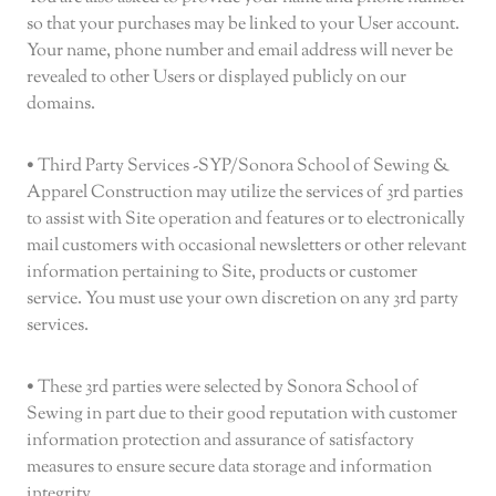
so that your purchases may be linked to your User account.
Your name, phone number and email address will never be
revealed to other Users or displayed publicly on our
domains.
• Third Party Services -SYP/Sonora School of Sewing &
Apparel Construction may utilize the services of 3rd parties
to assist with Site operation and features or to electronically
mail customers with occasional newsletters or other relevant
information pertaining to Site, products or customer
service. You must use your own discretion on any 3rd party
services.
• These 3rd parties were selected by Sonora School of
Sewing in part due to their good reputation with customer
information protection and assurance of satisfactory
measures to ensure secure data storage and information
integrity.