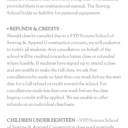
provided there is an instructional manual. The Sewing
School holds no liability for personal equipment.
• REFUNDS & CREDITS
–
Should class be canceled due to a SYP/Sonora School of
Sewing & Apparel Construction concern, we will endeavor
to notify all students. Any cancellation on behalf of the
school will be credited towards a future class or refunded
where feasible. If students have signed up to attend a class
and are unable to make the full class, we ask that
cancellations be made no later than one week before the start
date for a full refund or credit toward the school. For
cancellations made less than one week before the class
begins, a credit will be applied. We are unable to offer
refunds on an individual class basis.
CHILDREN UNDER EIGHTEEN
– SYP/Sonora School
of Sewing & Apparel Construction does not knowingly