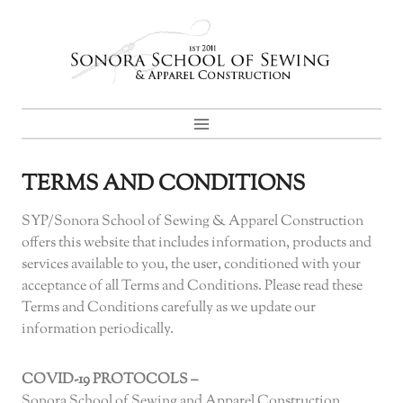
Skip
to
content
TERMS AND CONDITIONS
SYP/Sonora School of Sewing & Apparel Construction
offers this website that includes information, products and
services available to you, the user, conditioned with your
acceptance of all Terms and Conditions. Please read these
Terms and Conditions carefully as we update our
information periodically.
COVID-19 PROTOCOLS –
Sonora School of Sewing and Apparel Construction