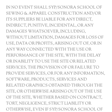
IN NO EVENT SHALL SYP/SONORA SCHOOL OF
SEWING & APPAREL CONSTRUCTION AND/OR
ITS SUPPLIERS BE LIABLE FOR ANY DIRECT,
INDIRECT, PUNITIVE, INCIDENTAL, OR ANY
DAMAGES WHATSOEVER, INCLUDING,
WITHOUT LIMITATION, DAMAGES FOR LOSS OF
USE, DATA OR PROFITS, ARISING OUT OF, OR IN
ANY WAY CONNECTED WITH THE USE OR
PERFORMANCE OF THE SITE, WITH THE DELAY
OR INABILITY TO USE THE SITE OR RELATED
SERVICES, THE PROVISION OF OR FAILURE TO
PROVIDE SERVICES, OR FOR ANY INFORMATION,
SOFTWARE, PRODUCTS, SERVICES AND
RELATED GRAPHICS OBTAINED THROUGH THE
SITE, OR OTHERWISE ARISING OUT OF THE USE
OF THE SITE, WHETHER BASED ON CONTRACT,
TORT, NEGLIGENCE, STRICT LIABILITY OR
OTHERWISE, EVEN IF SYP/SONORA SCHOOL OF