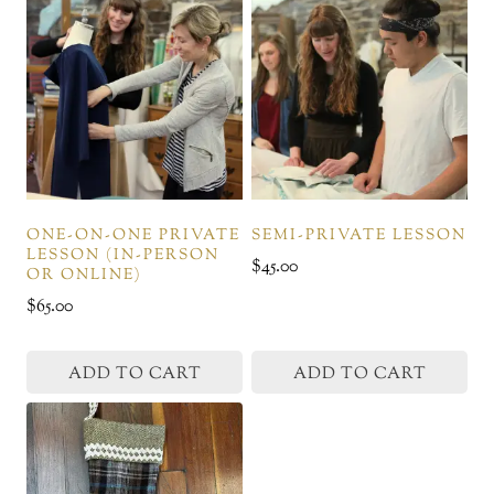
ONE-ON-ONE PRIVATE
SEMI-PRIVATE LESSON
LESSON (IN-PERSON
$
45.00
OR ONLINE)
$
65.00
ADD TO CART
ADD TO CART