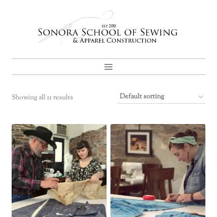
Skip
to
content
Showing all 11 results