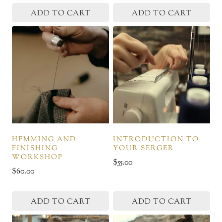
page
page
ADD TO CART
ADD TO CART
HEMMING AND
INTRODUCTION TO
FINISHING
YOUR SERGER
WORKSHOP
$
55.00
$
60.00
ADD TO CART
ADD TO CART