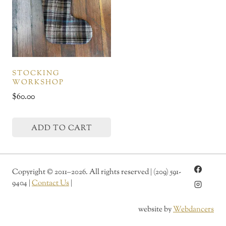
STOCKING
WORKSHOP
$
60.00
ADD TO CART
Copyright
©
2011–2026. All rights reserved | (209) 591-
9404 |
Contact Us
|
website by
Webdancers