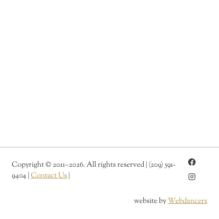
l
r
t
e
e
r
d
n
a
t
i
v
e
:
Copyright
©
2011–2026. All rights reserved | (209) 591-
9404 |
Contact Us
|
website by
Webdancers