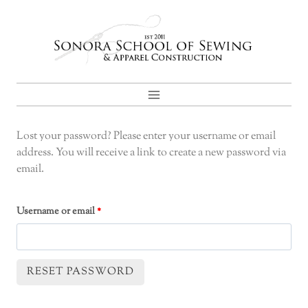
Skip
to
content
Lost your password? Please enter your username or email
address. You will receive a link to create a new password via
email.
R
Username or email
*
e
q
RESET PASSWORD
u
A
i